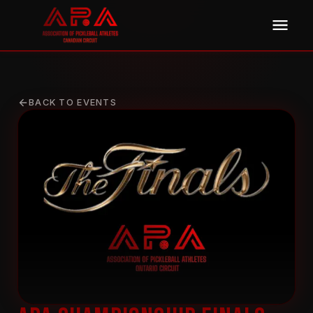
BACK TO EVENTS