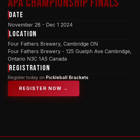
APA Championship Finals
Date
November 28 - Dec 1 2024
Location
Four Fathers Brewery, Cambridge ON
Four Fathers Brewery - 125 Guelph Ave Cambridge,
Ontario N3C 1A5 Canada
Registration
Register today on
Pickleball Brackets
REGISTER NOW →